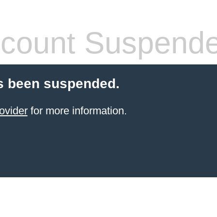
count Suspend
s been suspended.
ovider
for more information.