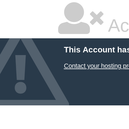
Ac
This Account ha
Contact your hosting pr