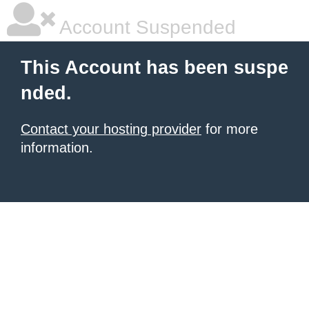
Account Suspended
This Account has been suspe
nded.
Contact your hosting provider
for more
information.