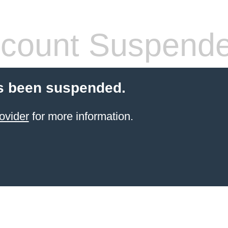
count Suspend
s been suspended.
ovider
for more information.