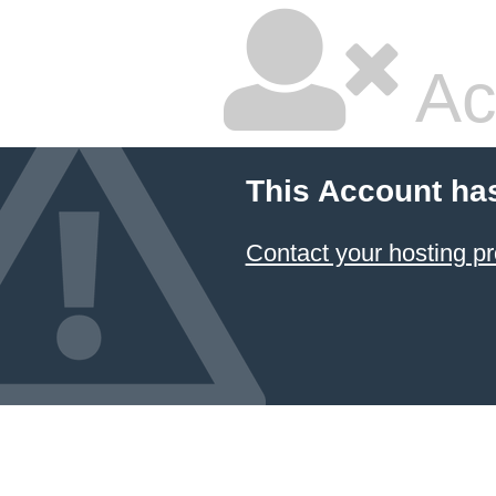
Ac
This Account ha
Contact your hosting pr