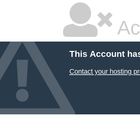
Ac
This Account ha
Contact your hosting pr