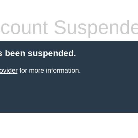
count Suspend
s been suspended.
ovider
for more information.