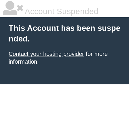
Account Suspended
This Account has been suspe
nded.
Contact your hosting provider
for more
information.